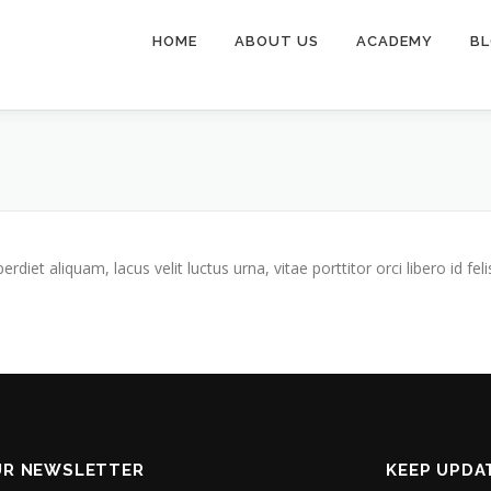
HOME
ABOUT US
ACADEMY
B
iet aliquam, lacus velit luctus urna, vitae porttitor orci libero id feli
UR NEWSLETTER
KEEP UPDA