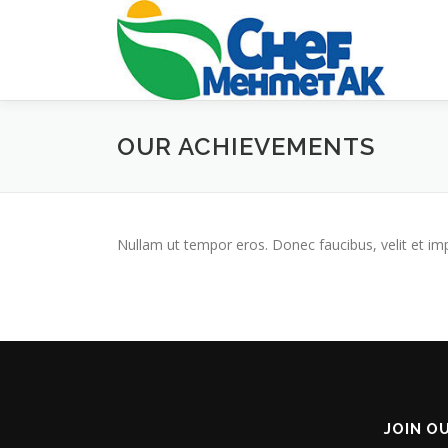
Skip
to
content
OUR ACHIEVEMENTS
Nullam ut tempor eros. Donec faucibus, velit et imperd
JOIN O