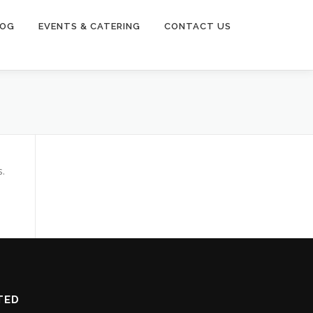
LOG
EVENTS & CATERING
CONTACT US
s.
TED