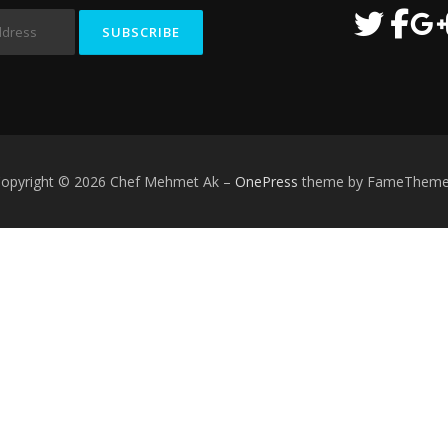
opyright © 2026 Chef Mehmet Ak
–
OnePress
theme by FameThem