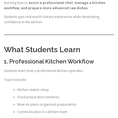
learning how to
assist a professional chef, manage a kitchen
workflow, and prepare more advanced raw dishes
.
Students gain real-world culinary experience while developing
confidence in the kitchen.
What Students Learn
1. Professional Kitchen Workflow
Students learn how a professional kitchen operates.
Topics include:
Kitchen station setup
Food preparation timelines
Mise en place (organized preparation)
Communication in a kitchen team