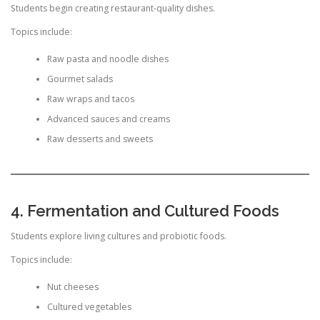
Students begin creating restaurant-quality dishes.
Topics include:
Raw pasta and noodle dishes
Gourmet salads
Raw wraps and tacos
Advanced sauces and creams
Raw desserts and sweets
4. Fermentation and Cultured Foods
Students explore living cultures and probiotic foods.
Topics include:
Nut cheeses
Cultured vegetables