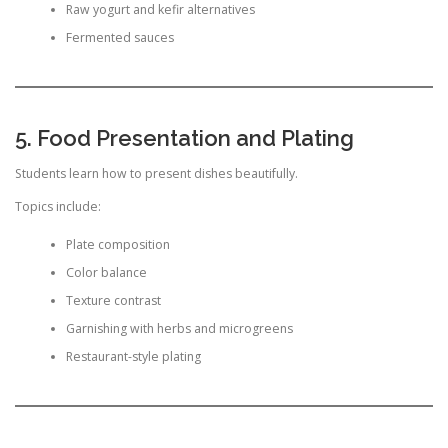
Raw yogurt and kefir alternatives
Fermented sauces
5. Food Presentation and Plating
Students learn how to present dishes beautifully.
Topics include:
Plate composition
Color balance
Texture contrast
Garnishing with herbs and microgreens
Restaurant-style plating