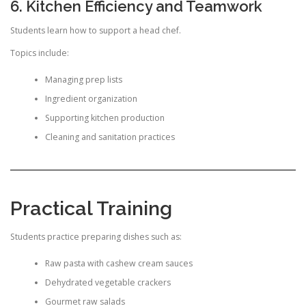
6. Kitchen Efficiency and Teamwork
Students learn how to support a head chef.
Topics include:
Managing prep lists
Ingredient organization
Supporting kitchen production
Cleaning and sanitation practices
Practical Training
Students practice preparing dishes such as:
Raw pasta with cashew cream sauces
Dehydrated vegetable crackers
Gourmet raw salads