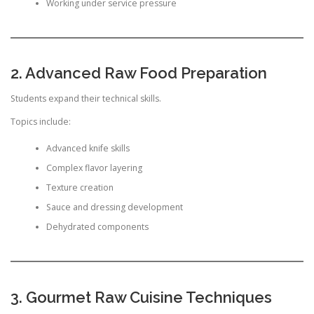
Working under service pressure
2. Advanced Raw Food Preparation
Students expand their technical skills.
Topics include:
Advanced knife skills
Complex flavor layering
Texture creation
Sauce and dressing development
Dehydrated components
3. Gourmet Raw Cuisine Techniques