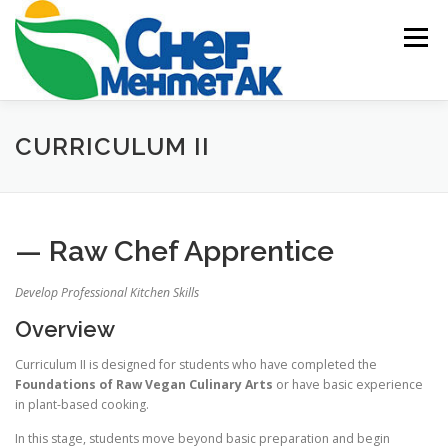
Skip
to
Menu
content
HOME
ABOUT US
ACADEMY
BLOG
CURRICULUM II
EVENTS & CATERING
CONTACT US
— Raw Chef Apprentice
Develop Professional Kitchen Skills
Overview
Curriculum II is designed for students who have completed the
Foundations of Raw Vegan Culinary Arts
or have basic experience
in plant-based cooking.
In this stage, students move beyond basic preparation and begin