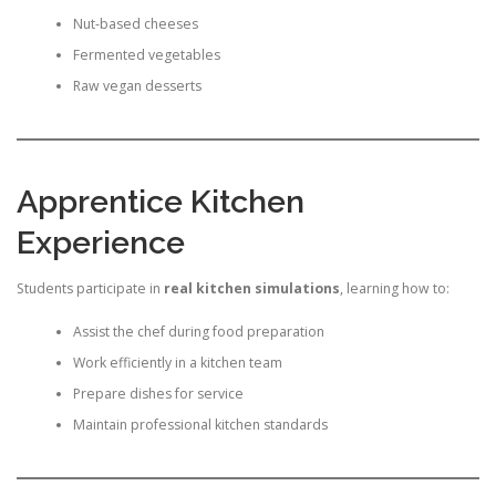
Nut-based cheeses
Fermented vegetables
Raw vegan desserts
Apprentice Kitchen
Experience
Students participate in
real kitchen simulations
, learning how to:
Assist the chef during food preparation
Work efficiently in a kitchen team
Prepare dishes for service
Maintain professional kitchen standards