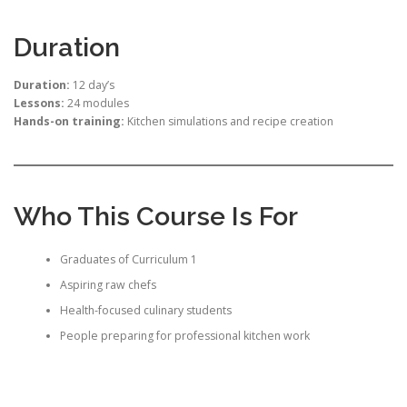
Duration
Duration:
12 day’s
Lessons:
24 modules
Hands-on training:
Kitchen simulations and recipe creation
Who This Course Is For
Graduates of Curriculum 1
Aspiring raw chefs
Health-focused culinary students
People preparing for professional kitchen work