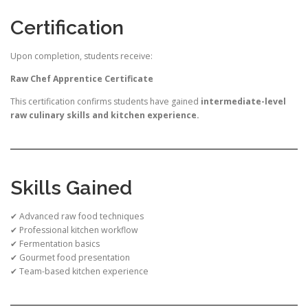
Certification
Upon completion, students receive:
Raw Chef Apprentice Certificate
This certification confirms students have gained
intermediate-level
raw culinary skills and kitchen experience.
Skills Gained
✔ Advanced raw food techniques
✔ Professional kitchen workflow
✔ Fermentation basics
✔ Gourmet food presentation
✔ Team-based kitchen experience