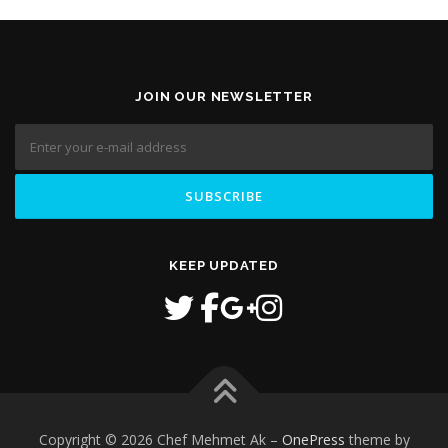
JOIN OUR NEWSLETTER
KEEP UPDATED
Copyright © 2026 Chef Mehmet Ak
–
OnePress
theme by