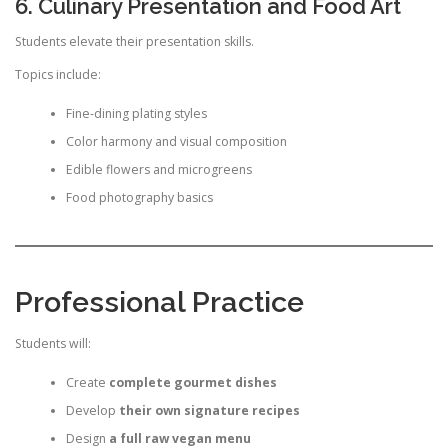
6. Culinary Presentation and Food Art
Students elevate their presentation skills.
Topics include:
Fine-dining plating styles
Color harmony and visual composition
Edible flowers and microgreens
Food photography basics
Professional Practice
Students will:
Create
complete gourmet dishes
Develop
their own signature recipes
Design
a full raw vegan menu