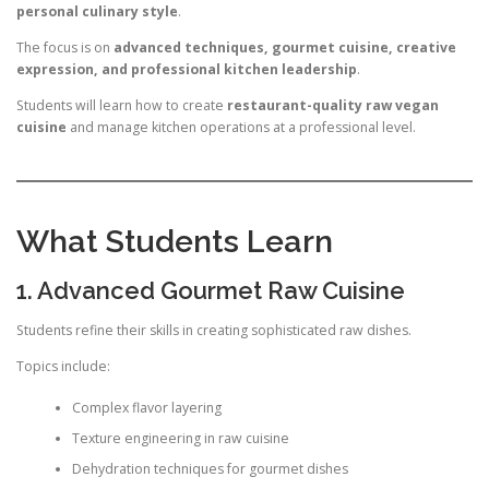
personal culinary style
.
The focus is on
advanced techniques, gourmet cuisine, creative
expression, and professional kitchen leadership
.
Students will learn how to create
restaurant-quality raw vegan
cuisine
and manage kitchen operations at a professional level.
What Students Learn
1. Advanced Gourmet Raw Cuisine
Students refine their skills in creating sophisticated raw dishes.
Topics include:
Complex flavor layering
Texture engineering in raw cuisine
Dehydration techniques for gourmet dishes