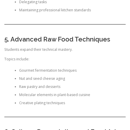
Delegating tasks
Maintaining professional kitchen standards
5. Advanced Raw Food Techniques
Students expand their technical mastery.
Topics include:
Gourmet fermentation techniques
Nut and seed cheese aging
Raw pastry and desserts
Molecular elements in plant-based cuisine
Creative plating techniques