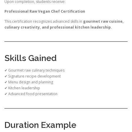
Upon completion, students receive:
Professional Raw Vegan Chef Certification
This certification recognizes advanced skills in
gourmet raw cuisine,
culinary creativity, and professional kitchen leadership.
Skills Gained
✔ Gourmet raw culinary techniques
✔ Signature recipe development
✔ Menu design and planning
✔ Kitchen leadership
✔ Advanced food presentation
Duration Example