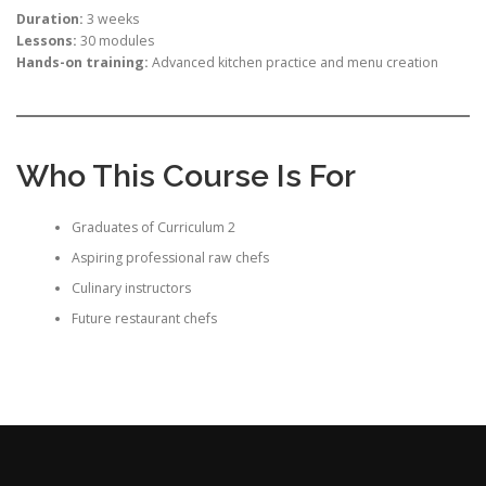
Duration:
3 weeks
Lessons:
30 modules
Hands-on training:
Advanced kitchen practice and menu creation
Who This Course Is For
Graduates of Curriculum 2
Aspiring professional raw chefs
Culinary instructors
Future restaurant chefs