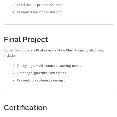
Lead kitchen practice sessions
Present dishes for evaluation
Final Project
Students complete a
Professional Raw Chef Project
, which may
include:
Designing a
multi-course tasting menu
Creating
signature raw dishes
Presenting a
culinary concept
Certification