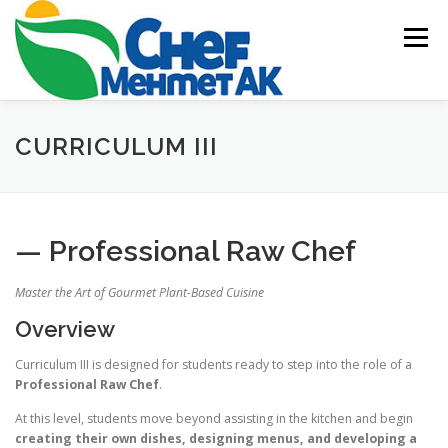
Skip
to
Menu
content
HOME
ABOUT US
ACADEMY
BLOG
CURRICULUM III
EVENTS & CATERING
CONTACT US
— Professional Raw Chef
Master the Art of Gourmet Plant-Based Cuisine
Overview
Curriculum III is designed for students ready to step into the role of a
Professional Raw Chef
.
At this level, students move beyond assisting in the kitchen and begin
creating their own dishes, designing menus, and developing a