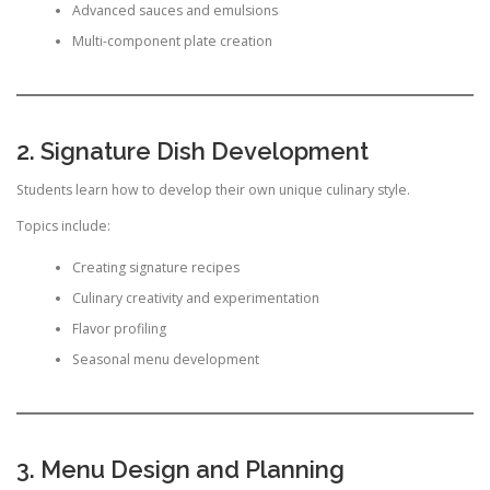
Advanced sauces and emulsions
Multi-component plate creation
2. Signature Dish Development
Students learn how to develop their own unique culinary style.
Topics include:
Creating signature recipes
Culinary creativity and experimentation
Flavor profiling
Seasonal menu development
3. Menu Design and Planning