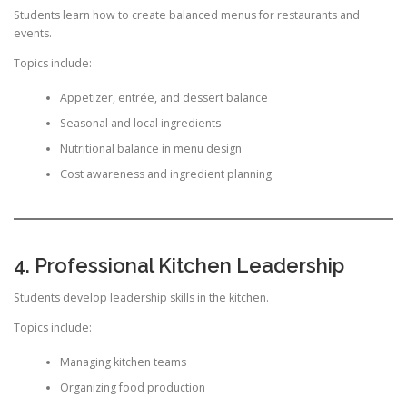
Students learn how to create balanced menus for restaurants and
events.
Topics include:
Appetizer, entrée, and dessert balance
Seasonal and local ingredients
Nutritional balance in menu design
Cost awareness and ingredient planning
4. Professional Kitchen Leadership
Students develop leadership skills in the kitchen.
Topics include:
Managing kitchen teams
Organizing food production